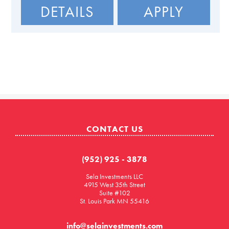
DETAILS
APPLY
CONTACT US
(952) 925 - 3878
Sela Investments LLC
4915 West 35th Street
Suite #102
St. Louis Park MN 55416
info@selainvestments.com