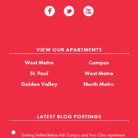
VIEW OUR APARTMENTS
West Metro
Campus
St. Paul
West Metro
Golden Valley
North Metro
LATEST BLOG POSTINGS
Getting Settled Before Fall: Campus and Twin Cities Apartment