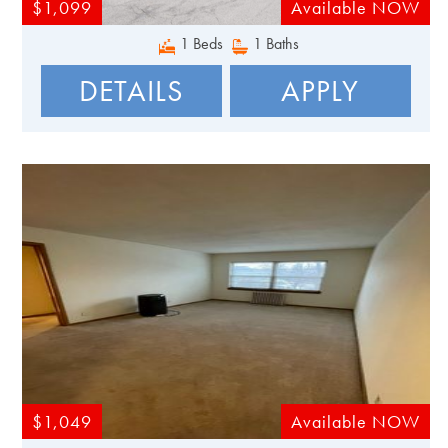
$1,099
Available NOW
1 Beds
1 Baths
DETAILS
APPLY
$1,049
Available NOW