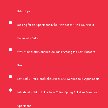
Living Tips
Looking for an Apartment in the Twin Cities? Find Your Next
Home with Sela
Why Minnesota Continues to Rank Among the Best Places to
Live
Best Parks, Trails, and Lakes Near Our Minneapolis Apartments
Pet-Friendly Living in the Twin Cities: Spring Activities Near Your
Apartment