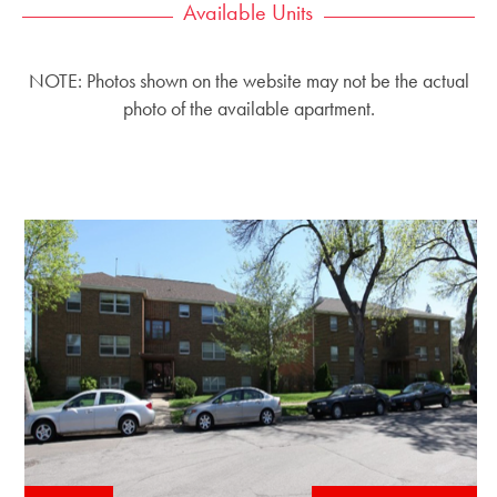
Available Units
NOTE: Photos shown on the website may not be the actual
photo of the available apartment.