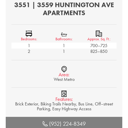
3551 | 3559 HUNTINGTON AVE
APARTMENTS
Bedrooms:
Bathrooms:
Approx. Sq. Ft.:
1
1
700–725
2
1
825–850
Area:
West Metro
Features:
Brick Exterior, Biking Trails Nearby, Bus Line, Off–street
Parking, Easy Highway Access
(952) 224-8349