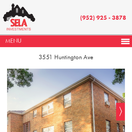
(952) 925 - 3878
MENU
3551 Huntington Ave