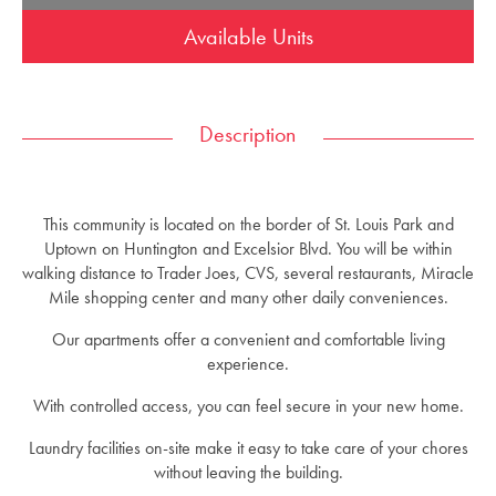
Available Units
Description
This community is located on the border of St. Louis Park and
Uptown on Huntington and Excelsior Blvd. You will be within
walking distance to Trader Joes, CVS, several restaurants, Miracle
Mile shopping center and many other daily conveniences.
Our apartments offer a convenient and comfortable living
experience.
With controlled access, you can feel secure in your new home.
Laundry facilities on-site make it easy to take care of your chores
without leaving the building.