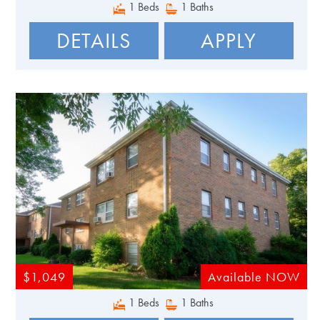
1 Beds
1 Baths
DETAILS
APPLY
$1,049
Available NOW
1 Beds
1 Baths