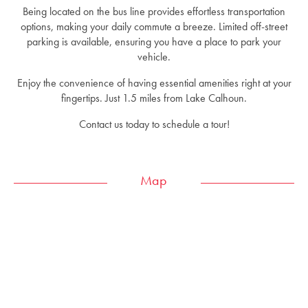
Being located on the bus line provides effortless transportation
options, making your daily commute a breeze. Limited off-street
parking is available, ensuring you have a place to park your
vehicle.
Enjoy the convenience of having essential amenities right at your
fingertips. Just 1.5 miles from Lake Calhoun.
Contact us today to schedule a tour!
Map