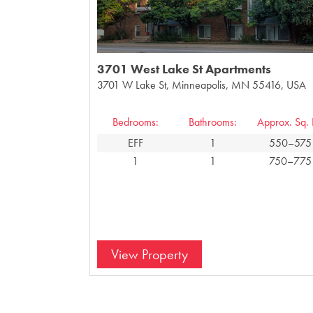
3701 West Lake St Apartments
3701 W Lake St, Minneapolis, MN 55416, USA
Bedrooms:
Bathrooms:
Approx. Sq. F
EFF
1
550–575
1
1
750–775
View Property