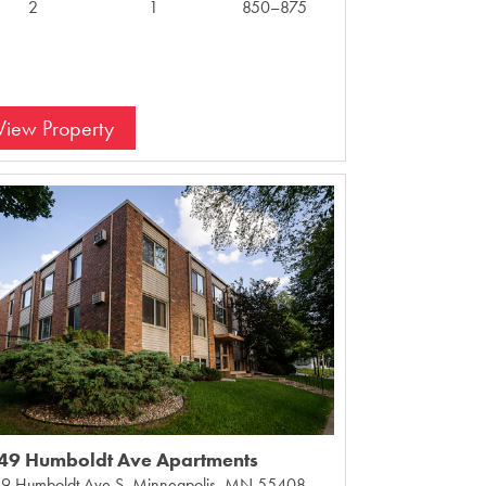
2
1
850–875
View Property
49 Humboldt Ave Apartments
9 Humboldt Ave S, Minneapolis, MN 55408,