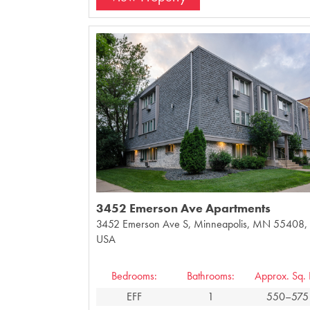
3452 Emerson Ave Apartments
3452 Emerson Ave S, Minneapolis, MN 55408,
USA
Bedrooms:
Bathrooms:
Approx. Sq. F
EFF
1
550–575