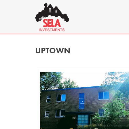
UPTOWN