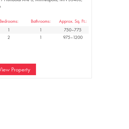
A
Bedrooms:
Bathrooms:
Approx. Sq. Ft.:
1
1
750–775
2
1
975–1200
View Property