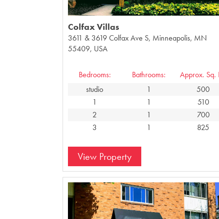
Colfax Villas
3611 & 3619 Colfax Ave S, Minneapolis, MN
55409, USA
Bedrooms:
Bathrooms:
Approx. Sq. F
studio
1
500
1
1
510
2
1
700
3
1
825
View Property