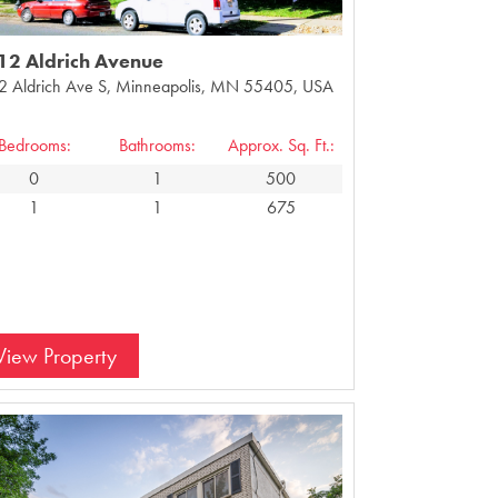
12 Aldrich Avenue
2 Aldrich Ave S, Minneapolis, MN 55405, USA
Bedrooms:
Bathrooms:
Approx. Sq. Ft.:
0
1
500
1
1
675
View Property