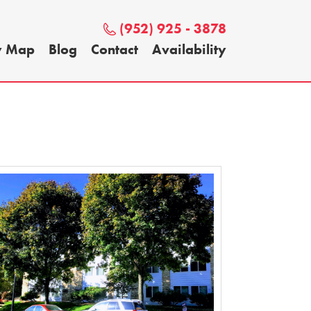
(952) 925 - 3878
y Map
Blog
Contact
Availability