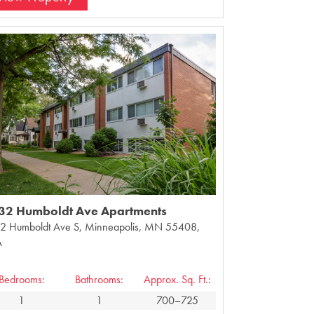
32 Humboldt Ave Apartments
2 Humboldt Ave S, Minneapolis, MN 55408,
A
Bedrooms:
Bathrooms:
Approx. Sq. Ft.:
1
1
700–725