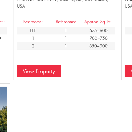
USA
US
t.:
Bedrooms:
Bathrooms:
Approx. Sq. Ft.:
EFF
1
575–600
0
1
1
700–750
2
1
850–900
View Property