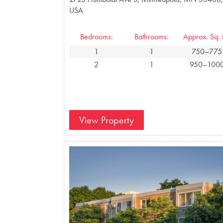
USA
Bedrooms:
Bathrooms:
Approx. Sq. F
1
1
750–775
2
1
950–100
View Property