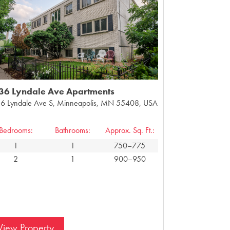
36 Lyndale Ave Apartments
6 Lyndale Ave S, Minneapolis, MN 55408, USA
Bedrooms:
Bathrooms:
Approx. Sq. Ft.:
1
1
750–775
2
1
900–950
View Property