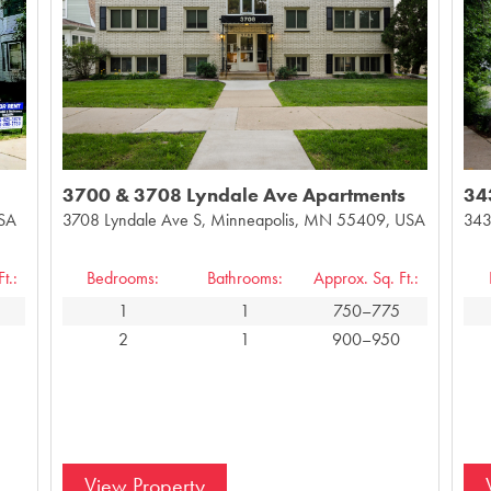
3700 & 3708 Lyndale Ave Apartments
34
USA
3708 Lyndale Ave S, Minneapolis, MN 55409, USA
343
t.:
Bedrooms:
Bathrooms:
Approx. Sq. Ft.:
1
1
750–775
2
1
900–950
View Property