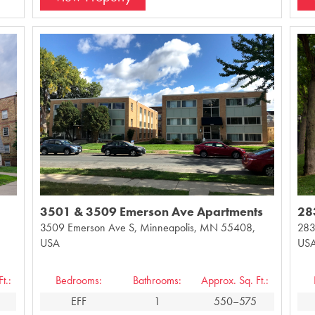
3501 & 3509 Emerson Ave Apartments
28
3509 Emerson Ave S, Minneapolis, MN 55408,
283
USA
US
t.:
Bedrooms:
Bathrooms:
Approx. Sq. Ft.:
EFF
1
550–575