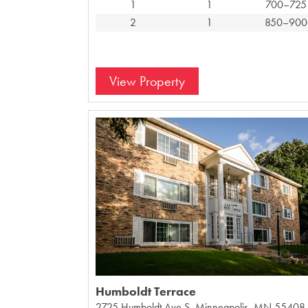
1
1
700–725
2
1
850–900
View Property
Humboldt Terrace
2725 Humboldt Ave S, Minneapolis, MN 55408,