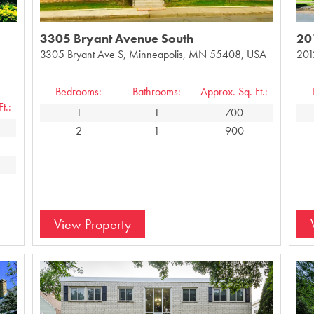
3305 Bryant Avenue South
20
3305 Bryant Ave S, Minneapolis, MN 55408, USA
201
Bedrooms:
Bathrooms:
Approx. Sq. Ft.:
t.:
1
1
700
2
1
900
View Property