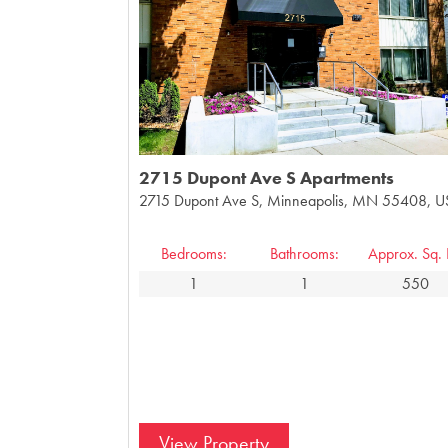
2715 Dupont Ave S Apartments
2715 Dupont Ave S, Minneapolis, MN 55408, 
Bedrooms:
Bathrooms:
Approx. Sq. F
1
1
550
View Property