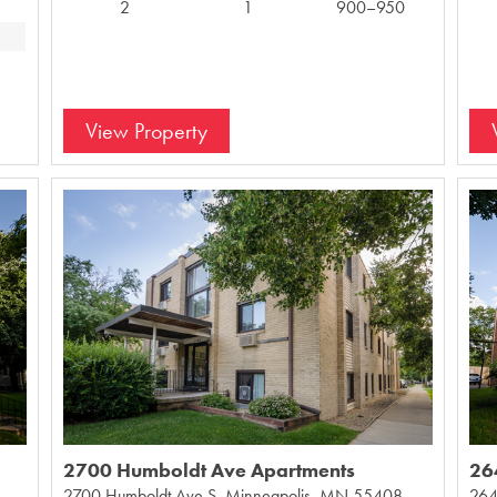
2
1
900–950
View Property
2700 Humboldt Ave Apartments
26
2700 Humboldt Ave S, Minneapolis, MN 55408,
264