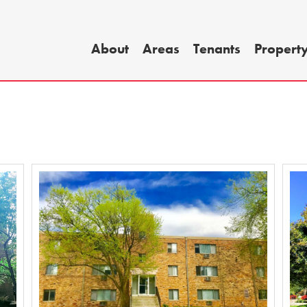
About
Areas
Tenants
Propert