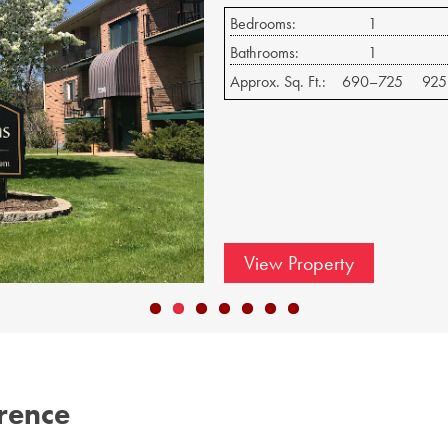
Bedrooms:
1
Bathrooms:
1
Approx. Sq. Ft.:
625–650
750
View Property
erence