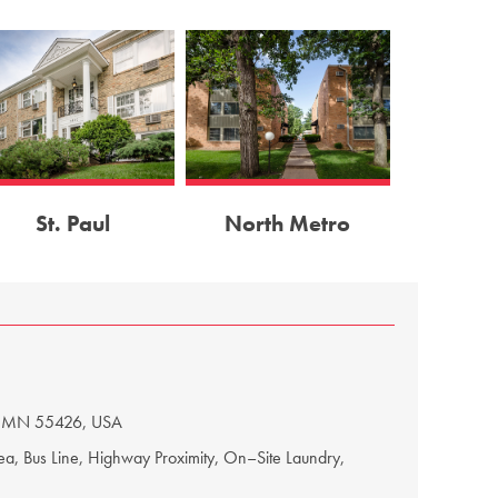
St. Paul
North Metro
 MN 55422, USA
e, Picnic Area, Off–Street Parking, Lake Proximity