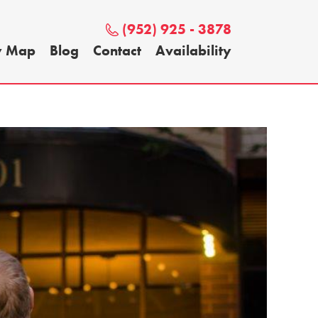
(952) 925 - 3878
y Map
Blog
Contact
Availability