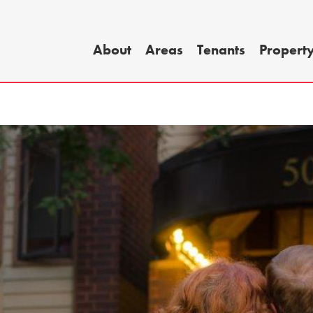
About
Areas
Tenants
Propert