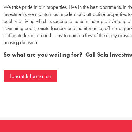
We take pride in our properties. Live in the best apartments in 
Investments we maintain our modern and attractive properties to 
quality of living which is second to none in the region. Among oth
swimming pools, onsite laundry and maintenance, off-street park
staff attitudes all around – just to name a few of the many reas
housing decision.
So what are you waiting for? Call Sela Investm
Tenant Information