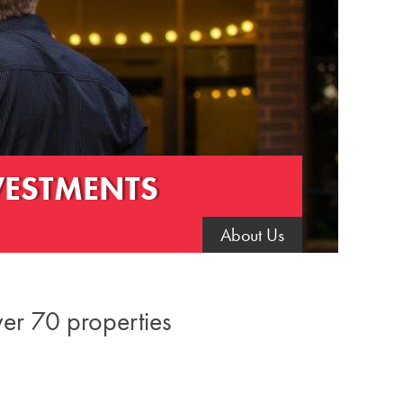
VESTMENTS
About Us
ver 70 properties