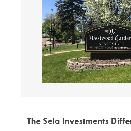
The Sela Investments Diff