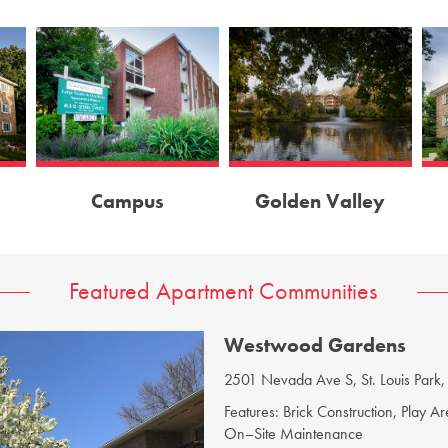
Campus
Golden Valley
Featured Apartment Communities
Robinwood Apartments
3848 W Broadway, Minneapolis,
Features: Brick Construction, Bus Lin