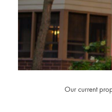
Our current ​pro