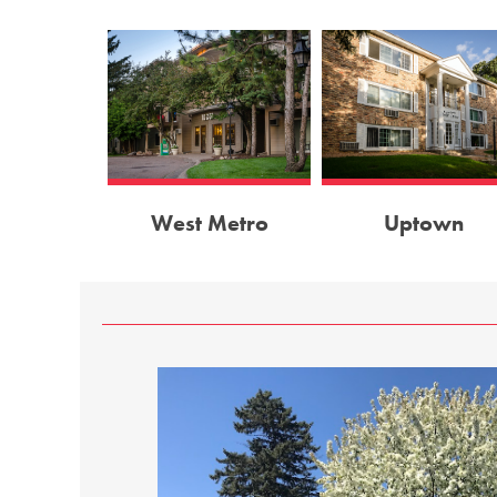
West Metro
Uptown
, On–Site Laundry,