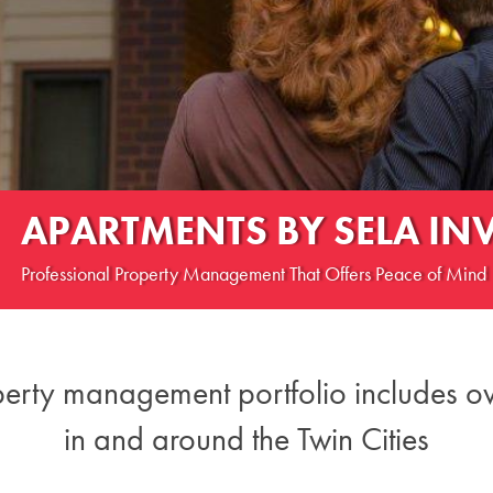
APARTMENTS BY SELA IN
Professional Property Management That Offers Peace of Mind
perty management ​portfolio includes o
in and around the Twin Cities