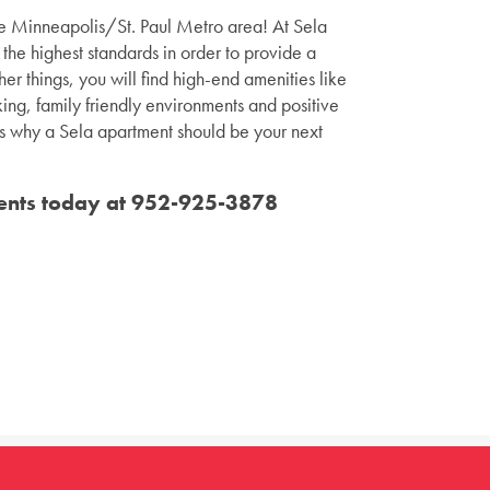
the Minneapolis/St. Paul Metro area! At Sela
the highest standards in order to provide a
er things, you will find high-end amenities like
ing, family friendly environments and positive
ons why a Sela apartment should be your next
ents today at
952-925-3878