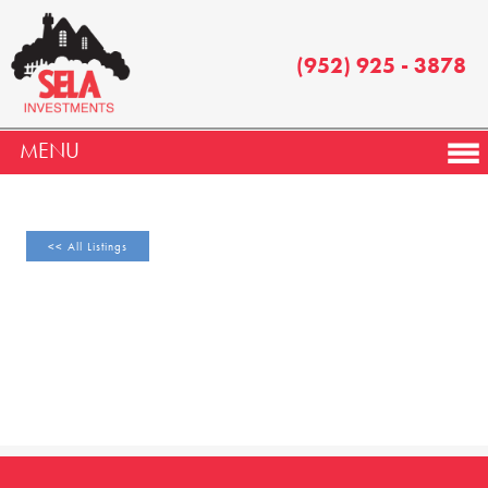
(952) 925 - 3878
MENU
<< All Listings