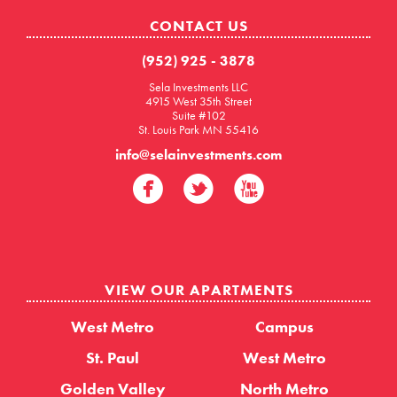
CONTACT US
(952) 925 - 3878
Sela Investments LLC
4915 West 35th Street
Suite #102
St. Louis Park MN 55416
info@selainvestments.com
VIEW OUR APARTMENTS
West Metro
Campus
St. Paul
West Metro
Golden Valley
North Metro