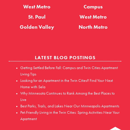
West Metro
Campus
St. Paul
West Metro
Golden Valley
North Metro
LATEST BLOG POSTINGS
Getting Settled Before Fall: Campus and Twin Cities Apartment
Living Tips
Looking for an Apartment in the Twin Cities? Find Your Next
Home with Sela
Why Minnesota Continues to Rank Among the Best Places to
Live
Best Parks, Trails, and Lakes Near Our Minneapolis Apartments
Pet-Friendly Living in the Twin Cities: Spring Activities Near Your
Apartment