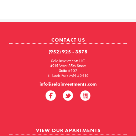
CONTACT US
(952) 925 - 3878
Sela Investments LLC
4915 West 35th Street
Suite #102
St. Louis Park MN 55416
info@selainvestments.com
VIEW OUR APARTMENTS