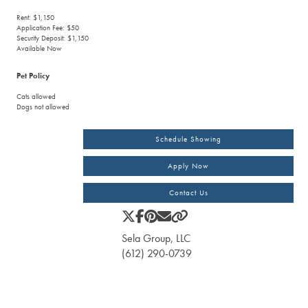
Rent: $1,150
Application Fee: $50
Security Deposit: $1,150
Available Now
Pet Policy
Cats allowed
Dogs not allowed
Schedule Showing
Apply Now
Contact Us
Sela Group, LLC
(612) 290-0739