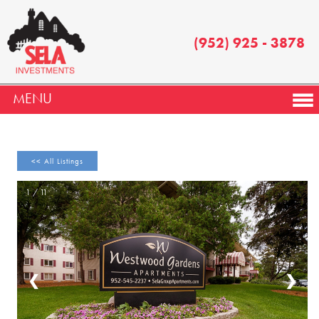
(952) 925 - 3878
MENU
<< All Listings
1 / 11
❮
❯