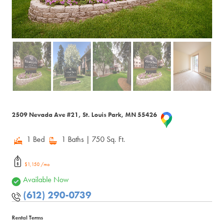
2509 Nevada Ave #21, St. Louis Park, MN 55426
1 Bed
1 Baths
| 750 Sq. Ft.
$1,150 /mo
Available Now
(612) 290-0739
Rental Terms