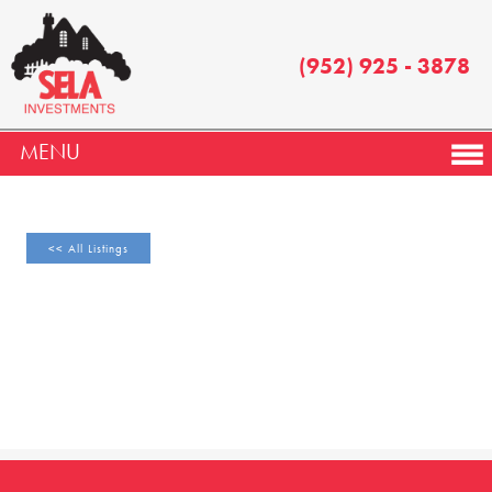
(952) 925 - 3878
MENU
<< All Listings