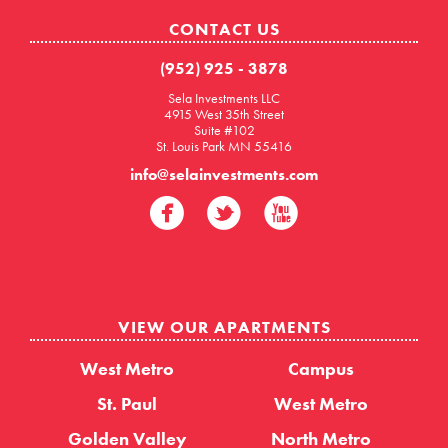
CONTACT US
(952) 925 - 3878
Sela Investments LLC
4915 West 35th Street
Suite #102
St. Louis Park MN 55416
info@selainvestments.com
VIEW OUR APARTMENTS
West Metro
Campus
St. Paul
West Metro
Golden Valley
North Metro