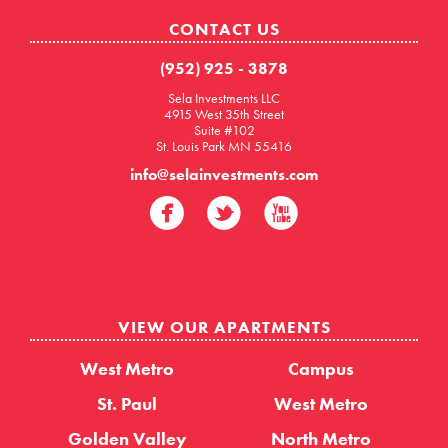
CONTACT US
(952) 925 - 3878
Sela Investments LLC
4915 West 35th Street
Suite #102
St. Louis Park MN 55416
info@selainvestments.com
VIEW OUR APARTMENTS
West Metro
Campus
St. Paul
West Metro
Golden Valley
North Metro