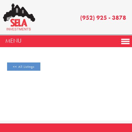
(952) 925 - 3878
MENU
<< All Listings