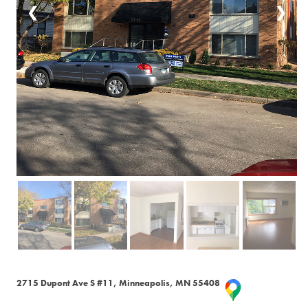
❮
❯
2715 Dupont Ave S #11, Minneapolis, MN 55408