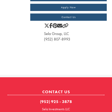
Apply Now
Contact Us
Sela Group, LLC
(952) 807-8993
CONTACT US
(952) 925 - 3878
Sela Investments LLC