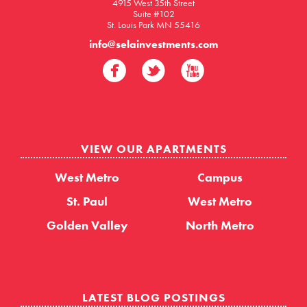
4915 West 35th Street
Suite #102
St. Louis Park MN 55416
info@selainvestments.com
VIEW OUR APARTMENTS
West Metro
Campus
St. Paul
West Metro
Golden Valley
North Metro
LATEST BLOG POSTINGS