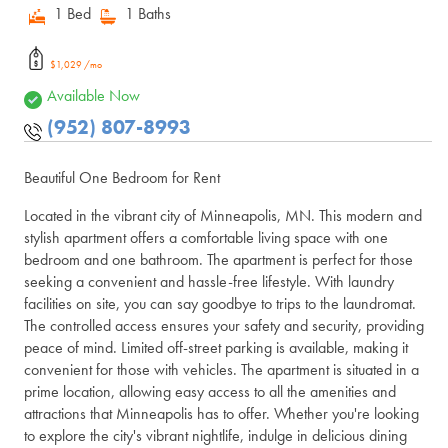
1 Bed
1 Baths
$1,029 /mo
Available Now
(952) 807-8993
Beautiful One Bedroom for Rent
Located in the vibrant city of Minneapolis, MN. This modern and
stylish apartment offers a comfortable living space with one
bedroom and one bathroom. The apartment is perfect for those
seeking a convenient and hassle-free lifestyle. With laundry
facilities on site, you can say goodbye to trips to the laundromat.
The controlled access ensures your safety and security, providing
peace of mind. Limited off-street parking is available, making it
convenient for those with vehicles. The apartment is situated in a
prime location, allowing easy access to all the amenities and
attractions that Minneapolis has to offer. Whether you're looking
to explore the city's vibrant nightlife, indulge in delicious dining