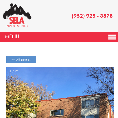
(952) 925 - 3878
MENU
<< All Listings
1 / 12