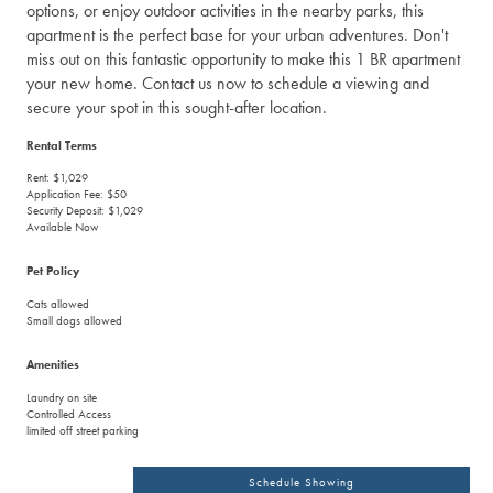
options, or enjoy outdoor activities in the nearby parks, this
apartment is the perfect base for your urban adventures. Don't
miss out on this fantastic opportunity to make this 1 BR apartment
your new home. Contact us now to schedule a viewing and
secure your spot in this sought-after location.
Rental Terms
Rent: $1,029
Application Fee: $50
Security Deposit: $1,029
Available Now
Pet Policy
Cats allowed
Small dogs allowed
Amenities
Laundry on site
Controlled Access
limited off street parking
Schedule Showing