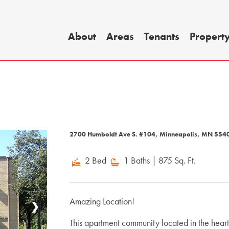
About
Areas
Tenants
Propert
2700 Humboldt Ave S. #104, Minneapolis, MN 55
2 Bed
1 Baths
| 875 Sq. Ft.
Amazing Location!
❯
This apartment community located in the hear