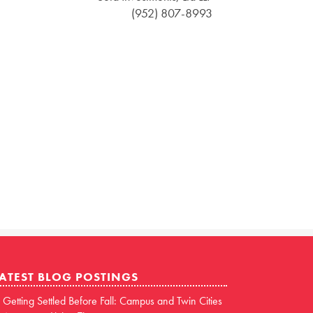
(952) 807-8993
ATEST BLOG POSTINGS
Getting Settled Before Fall: Campus and Twin Cities