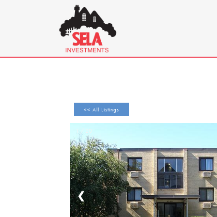
<< All Listings
1 / 20
❮