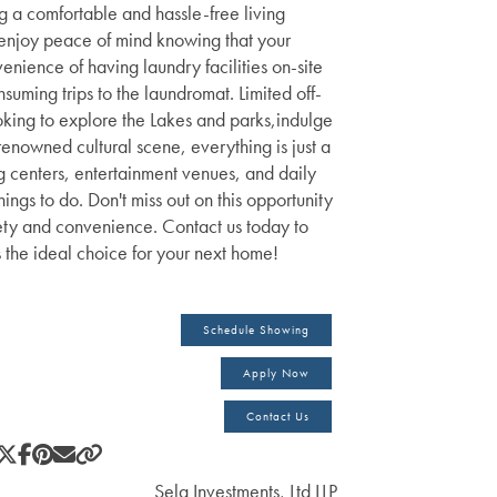
ng a comfortable and hassle-free living
enjoy peace of mind knowing that your
venience of having laundry facilities on-site
ming trips to the laundromat. Limited off-
ooking to explore the Lakes and parks,indulge
 renowned cultural scene, everything is just a
g centers, entertainment venues, and daily
ings to do. Don't miss out on this opportunity
afety and convenience. Contact us today to
s the ideal choice for your next home!
Schedule Showing
Apply Now
Contact Us
Sela Investments, Ltd LLP