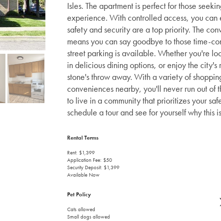
Isles. The apartment is perfect for those seeki
experience. With controlled access, you can 
safety and security are a top priority. The con
means you can say goodbye to those time-consu
street parking is available. Whether you're l
in delicious dining options, or enjoy the city's
stone's throw away. With a variety of shoppin
conveniences nearby, you'll never run out of th
to live in a community that prioritizes your s
schedule a tour and see for yourself why this i
Rental Terms
Rent: $1,399
Application Fee: $50
Security Deposit: $1,399
Available Now
Pet Policy
Cats allowed
Small dogs allowed