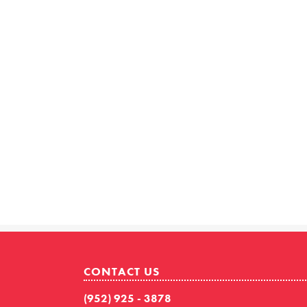
CONTACT US
(952) 925 - 3878