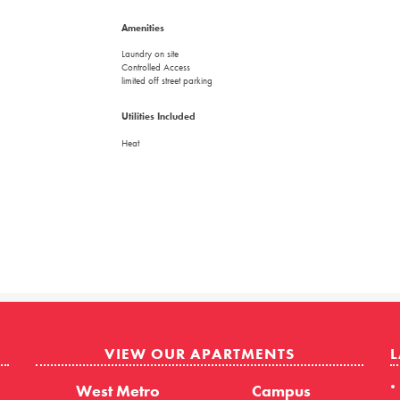
Amenities
Laundry on site
Controlled Access
limited off street parking
Utilities Included
Heat
VIEW OUR APARTMENTS
L
West Metro
Campus