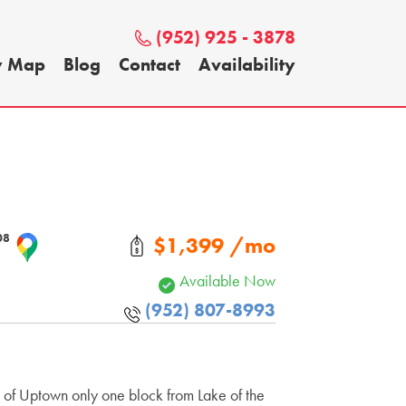
(952) 925 - 3878
y Map
Blog
Contact
Availability
408
$1,399 /mo
Available Now
(952) 807-8993
t of Uptown only one block from Lake of the