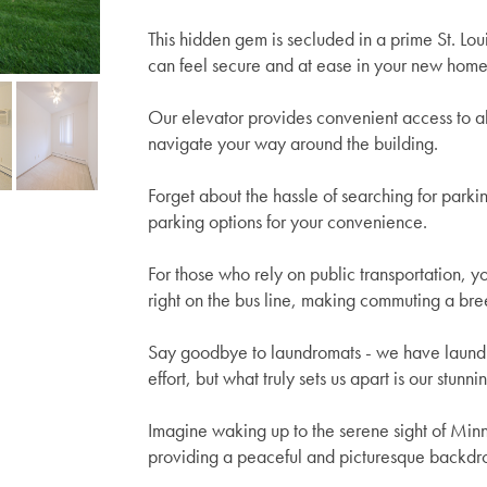
This hidden gem is secluded in a prime St. Lou
can feel secure and at ease in your new home
Our elevator provides convenient access to all
navigate your way around the building.
Forget about the hassle of searching for parki
parking options for your convenience.
For those who rely on public transportation, y
right on the bus line, making commuting a bre
Say goodbye to laundromats - we have laundry 
effort, but what truly sets us apart is our stunn
Imagine waking up to the serene sight of Min
providing a peaceful and picturesque backdro