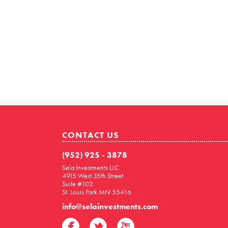
CONTACT US
(952) 925 - 3878
Sela Investments LLC
4915 West 35th Street
Suite #102
St. Louis Park MN 55416
info@selainvestments.com