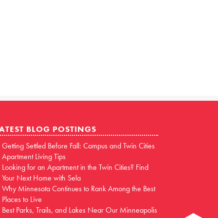
ATEST BLOG POSTINGS
Getting Settled Before Fall: Campus and Twin Cities
Apartment Living Tips
Looking for an Apartment in the Twin Cities? Find
Your Next Home with Sela
Why Minnesota Continues to Rank Among the Best
Places to Live
Best Parks, Trails, and Lakes Near Our Minneapolis