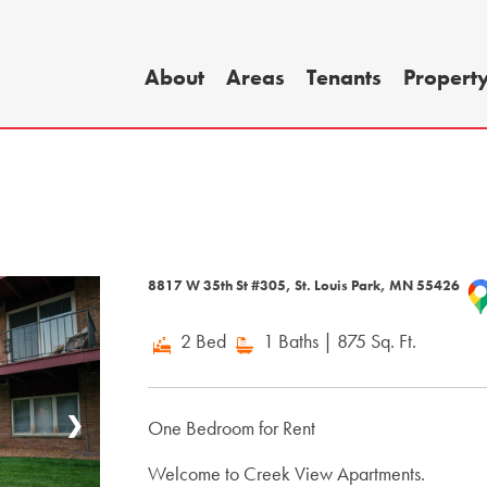
About
Areas
Tenants
Propert
8817 W 35th St #305, St. Louis Park, MN 55426
2 Bed
1 Baths
| 875 Sq. Ft.
❯
One Bedroom for Rent
Welcome to Creek View Apartments.