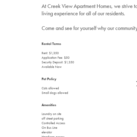
At Creek View Apartment Homes, we strive to
living experience for all of our residents.
Come and see for yourself why our community 
Rental Terms
Rent: $1,350
Application Fee: $50
Security Deposit: $1,350
Available Now
Pet Policy
Cats allowed
Small dogs allowed
Amenities
Laundry on site
off street parking
Controlled Access
On Bus Line
elevator
Handicap access