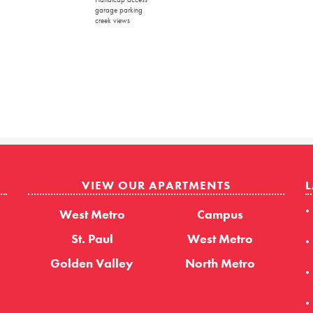
garage parking
creek views
VIEW OUR APARTMENTS
L
West Metro
Campus
St. Paul
West Metro
Golden Valley
North Metro