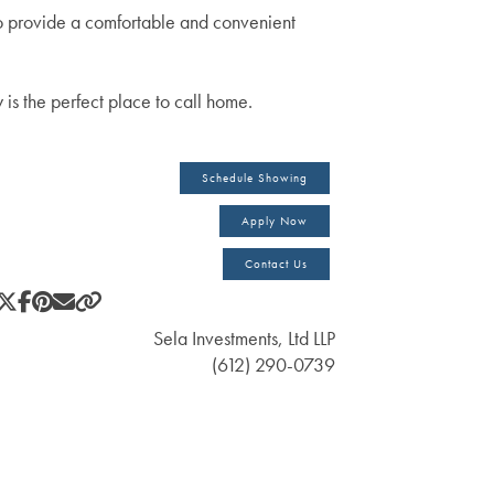
 provide a comfortable and convenient
is the perfect place to call home.
Schedule Showing
Apply Now
Contact Us
Sela Investments, Ltd LLP
(612) 290-0739