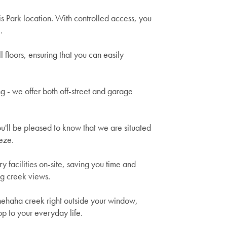
is Park location. With controlled access, you
.
 floors, ensuring that you can easily
ng - we offer both off-street and garage
ou'll be pleased to know that we are situated
eze.
facilities on-site, saving you time and
ing creek views.
nehaha creek right outside your window,
p to your everyday life.