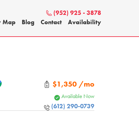
(952) 925 - 3878
y Map
Blog
Contact
Availability
$1,350 /mo
Available Now
(612) 290-0739