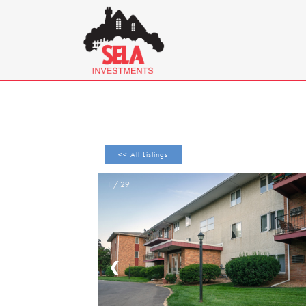
<< All Listings
1 / 29
❮