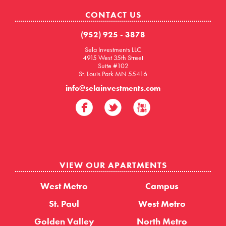
CONTACT US
(952) 925 - 3878
Sela Investments LLC
4915 West 35th Street
Suite #102
St. Louis Park MN 55416
info@selainvestments.com
VIEW OUR APARTMENTS
West Metro
Campus
St. Paul
West Metro
Golden Valley
North Metro