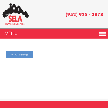
(952) 925 - 3878
MENU
<< All Listings