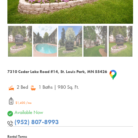
7310 Cedar Lake Road #14, St. Louis Park, MN 55426
2 Bed
1 Baths
| 980 Sq. Ft.
$1,400 /mo
Available Now
(952) 807-8993
Rental Terms