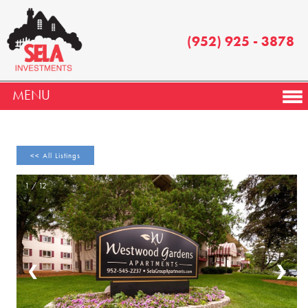
(952) 925 - 3878
MENU
<< All Listings
1 / 12
❮
❯