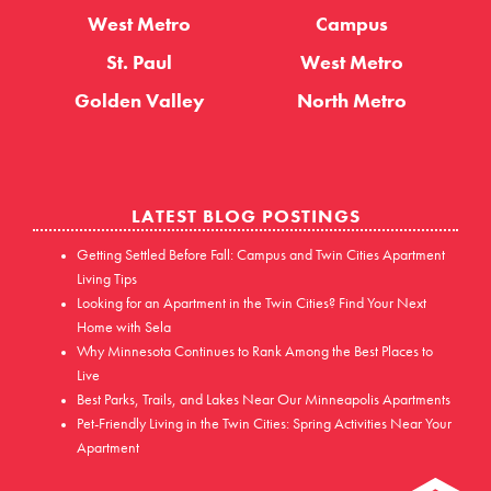
West Metro
Campus
St. Paul
West Metro
Golden Valley
North Metro
LATEST BLOG POSTINGS
Getting Settled Before Fall: Campus and Twin Cities Apartment
Living Tips
Looking for an Apartment in the Twin Cities? Find Your Next
Home with Sela
Why Minnesota Continues to Rank Among the Best Places to
Live
Best Parks, Trails, and Lakes Near Our Minneapolis Apartments
Pet-Friendly Living in the Twin Cities: Spring Activities Near Your
Apartment