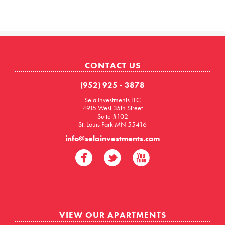
CONTACT US
(952) 925 - 3878
Sela Investments LLC
4915 West 35th Street
Suite #102
St. Louis Park MN 55416
info@selainvestments.com
VIEW OUR APARTMENTS