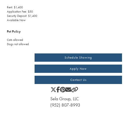
Rent: $1,400
Application Fee: $50
Security Deposit: $1,400
Available Now
Pet Policy
Cats allowed
Dogs not allowed
Schedule Showing
Apply Now
Contact Us
Sela Group, LLC
(952) 807-8993